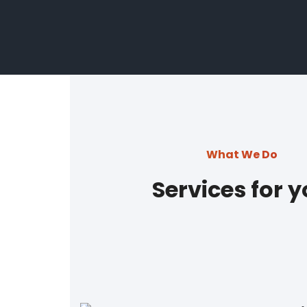
What We Do
Services for 