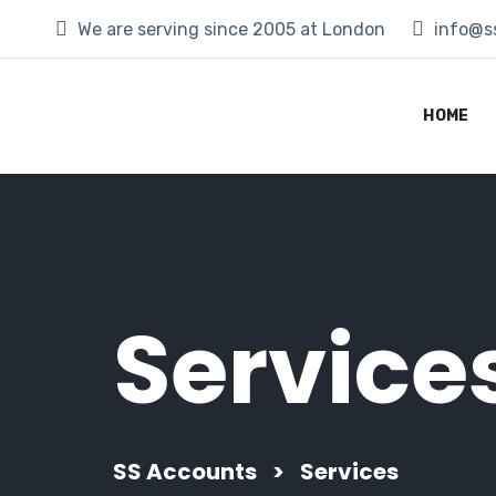
We are serving since 2005 at London
info@s
HOME
Service
SS Accounts
>
Services