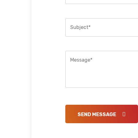
SEND MESSAGE