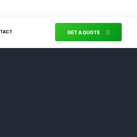
TACT
GET A QUOTE