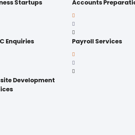
ness Startups
Accounts Preparati
 Enquiries
Payroll Services
site Development
ices