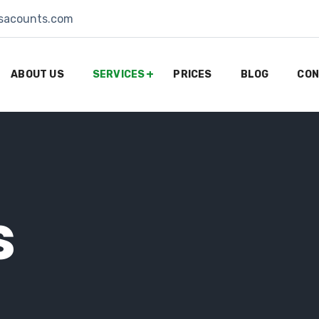
sacounts.com
ABOUT US
SERVICES
PRICES
BLOG
CON
s