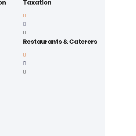
on
Taxation
Restaurants & Caterers