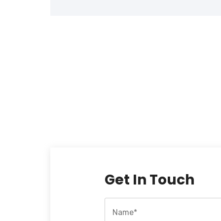
Get In Touch