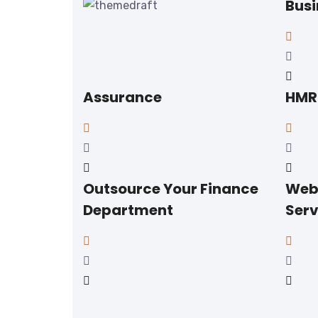
Busi
Assurance
HMRC
Outsource Your Finance
Web
Department
Serv